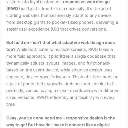
visitors into loyal customers,
responsive web design
(RWD)
isn’t just a trend – it’s a necessity. It’s the art of
crafting websites that seamlessly adapt to any device,
from desktop giants to pocket-sized phones, delivering a
stellar user experience (UX) that drives conversions.
But hold on – isn’t that what adaptive web design does
too?
While both cater to multiple screens, RWD takes a
more fluid approach. It prioritizes a single codebase that
dynamically adjusts layouts, images, and functionality
based on the user’s device, while adaptive design uses
separate, device-specific layouts. Think of it like choosing
a pair of pants that magically stretches and shrinks to fit
perfectly, versus having a closet overflowing with different
sized versions. RWD’s efficiency and flexibility win every
time.
Okay, you’ve convinced me – responsive design is the
way to go! But how do I make it convert like a digital