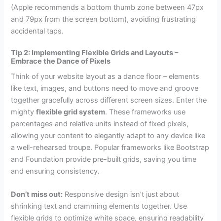
(Apple recommends a bottom thumb zone between 47px
and 79px from the screen bottom), avoiding frustrating
accidental taps.
Tip 2: Implementing Flexible Grids and Layouts –
Embrace the Dance of Pixels
Think of your website layout as a dance floor – elements
like text, images, and buttons need to move and groove
together gracefully across different screen sizes. Enter the
mighty
flexible grid system
. These frameworks use
percentages and relative units instead of fixed pixels,
allowing your content to elegantly adapt to any device like
a well-rehearsed troupe. Popular frameworks like Bootstrap
and Foundation provide pre-built grids, saving you time
and ensuring consistency.
Don’t miss out:
Responsive design isn’t just about
shrinking text and cramming elements together. Use
flexible grids to optimize white space, ensuring readability