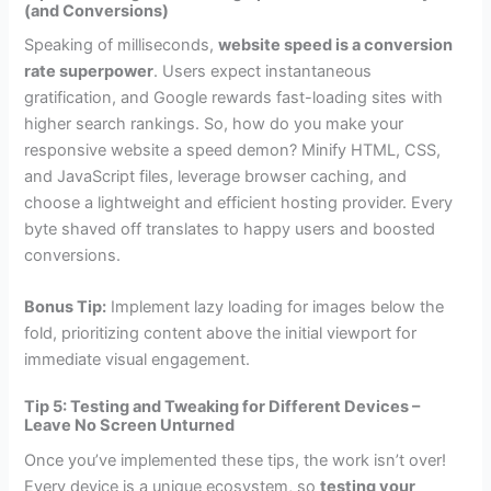
(and Conversions)
Speaking of milliseconds,
website speed is a conversion
rate superpower
. Users expect instantaneous
gratification, and Google rewards fast-loading sites with
higher search rankings. So, how do you make your
responsive website a speed demon? Minify HTML, CSS,
and JavaScript files, leverage browser caching, and
choose a lightweight and efficient hosting provider. Every
byte shaved off translates to happy users and boosted
conversions.
Bonus Tip:
Implement lazy loading for images below the
fold, prioritizing content above the initial viewport for
immediate visual engagement.
Tip 5: Testing and Tweaking for Different Devices –
Leave No Screen Unturned
Once you’ve implemented these tips, the work isn’t over!
Every device is a unique ecosystem, so
testing your