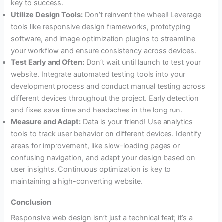
key to success.
Utilize Design Tools:
Don’t reinvent the wheel! Leverage
tools like responsive design frameworks, prototyping
software, and image optimization plugins to streamline
your workflow and ensure consistency across devices.
Test Early and Often:
Don’t wait until launch to test your
website. Integrate automated testing tools into your
development process and conduct manual testing across
different devices throughout the project. Early detection
and fixes save time and headaches in the long run.
Measure and Adapt:
Data is your friend! Use analytics
tools to track user behavior on different devices. Identify
areas for improvement, like slow-loading pages or
confusing navigation, and adapt your design based on
user insights. Continuous optimization is key to
maintaining a high-converting website.
Conclusion
Responsive web design isn’t just a technical feat; it’s a