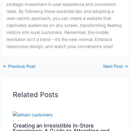
strategic investment in user experience and conversion
rates. By following these essential tips and adopting a
user-centric approach, you can create a website that
captivates audiences on any screen, transforming fleeting
visitors into loyal customers. Remember, the mobile
revolution isn’t a trend – it’s the new normal. Embrace
responsive design, and watch your conversions soar!
←
Previous Post
Next Post
→
Related Posts
Creating an Irresistible In-Store
Experience: A Guide to Attracting and