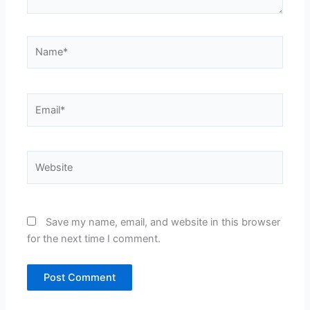
Name*
Email*
Website
Save my name, email, and website in this browser
for the next time I comment.