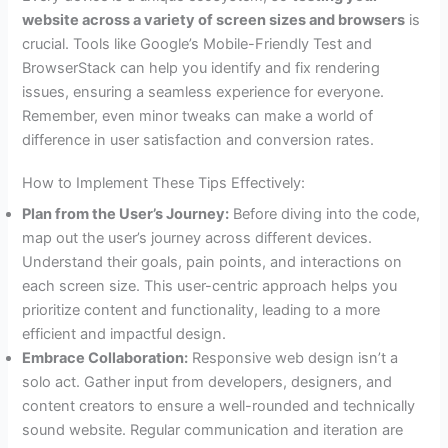
website across a variety of screen sizes and browsers
is
crucial. Tools like Google’s Mobile-Friendly Test and
BrowserStack can help you identify and fix rendering
issues, ensuring a seamless experience for everyone.
Remember, even minor tweaks can make a world of
difference in user satisfaction and conversion rates.
How to Implement These Tips Effectively:
Plan from the User’s Journey:
Before diving into the code,
map out the user’s journey across different devices.
Understand their goals, pain points, and interactions on
each screen size. This user-centric approach helps you
prioritize content and functionality, leading to a more
efficient and impactful design.
Embrace Collaboration:
Responsive web design isn’t a
solo act. Gather input from developers, designers, and
content creators to ensure a well-rounded and technically
sound website. Regular communication and iteration are