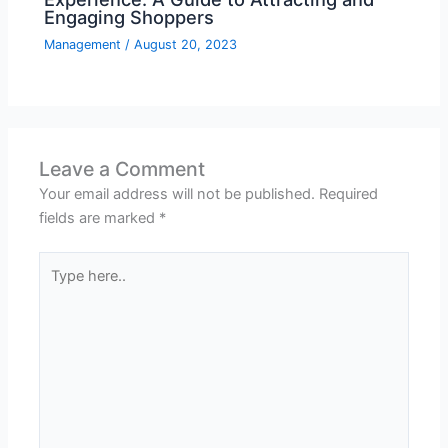
Engaging Shoppers
Management
/
August 20, 2023
Leave a Comment
Your email address will not be published.
Required
fields are marked
*
Type
here..