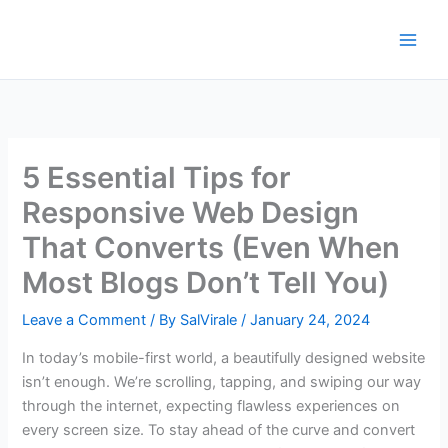
Skip
to
content
5 Essential Tips for
Responsive Web Design
That Converts (Even When
Most Blogs Don’t Tell You)
Leave a Comment
/ By
SalVirale
/
January 24, 2024
In today’s mobile-first world, a beautifully designed website
isn’t enough. We’re scrolling, tapping, and swiping our way
through the internet, expecting flawless experiences on
every screen size. To stay ahead of the curve and convert