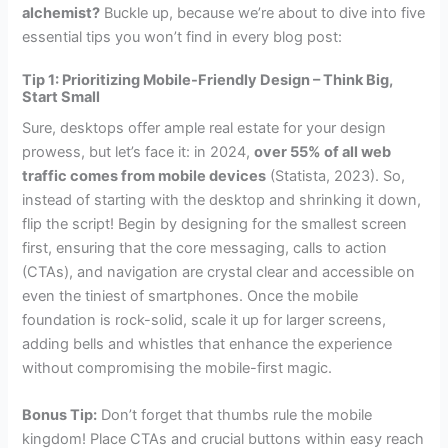
alchemist?
Buckle up, because we’re about to dive into five
essential tips you won’t find in every blog post:
Tip 1: Prioritizing Mobile-Friendly Design – Think Big,
Start Small
Sure, desktops offer ample real estate for your design
prowess, but let’s face it: in 2024,
over 55% of all web
traffic comes from mobile devices
(Statista, 2023). So,
instead of starting with the desktop and shrinking it down,
flip the script! Begin by designing for the smallest screen
first, ensuring that the core messaging, calls to action
(CTAs), and navigation are crystal clear and accessible on
even the tiniest of smartphones. Once the mobile
foundation is rock-solid, scale it up for larger screens,
adding bells and whistles that enhance the experience
without compromising the mobile-first magic.
Bonus Tip:
Don’t forget that thumbs rule the mobile
kingdom! Place CTAs and crucial buttons within easy reach