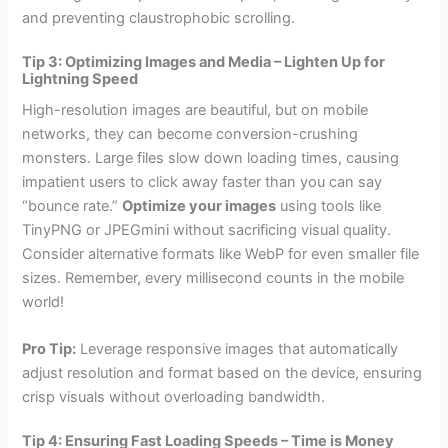
and preventing claustrophobic scrolling.
Tip 3: Optimizing Images and Media – Lighten Up for
Lightning Speed
High-resolution images are beautiful, but on mobile
networks, they can become conversion-crushing
monsters. Large files slow down loading times, causing
impatient users to click away faster than you can say
“bounce rate.”
Optimize your images
using tools like
TinyPNG or JPEGmini without sacrificing visual quality.
Consider alternative formats like WebP for even smaller file
sizes. Remember, every millisecond counts in the mobile
world!
Pro Tip:
Leverage responsive images that automatically
adjust resolution and format based on the device, ensuring
crisp visuals without overloading bandwidth.
Tip 4: Ensuring Fast Loading Speeds – Time is Money