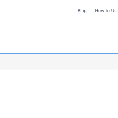
Blog
How to Us