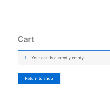
Skip
to
content
Cart
Your cart is currently empty.
Return to shop