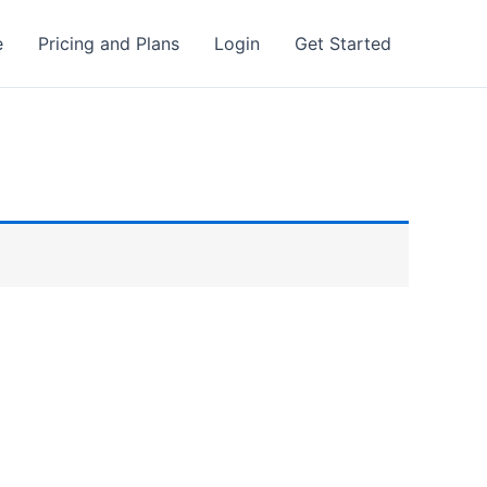
e
Pricing and Plans
Login
Get Started