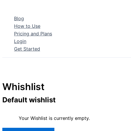
Skip
to
Blog
content
How to Use
Pricing and Plans
Login
Get Started
Whishlist
Default wishlist
Your Wishlist is currently empty.