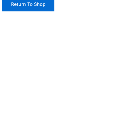
Return To Shop