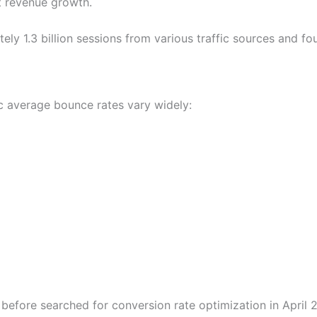
nt revenue growth.
ly 1.3 billion sessions from various traffic sources and fo
c average bounce rates vary widely:
before searched for conversion rate optimization in April 