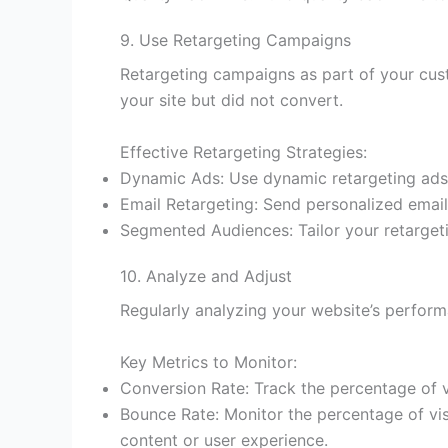
9. Use Retargeting Campaigns
Retargeting campaigns as part of your cus
your site but did not convert.
Effective Retargeting Strategies:
Dynamic Ads: Use dynamic retargeting ads t
Email Retargeting: Send personalized emails
Segmented Audiences: Tailor your retarget
10. Analyze and Adjust
Regularly analyzing your website’s perform
Key Metrics to Monitor:
Conversion Rate: Track the percentage of v
Bounce Rate: Monitor the percentage of vis
content or user experience.