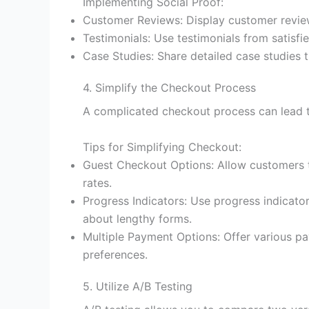
Implementing Social Proof:
Customer Reviews: Display customer review
Testimonials: Use testimonials from satisfie
Case Studies: Share detailed case studies t
4. Simplify the Checkout Process
A complicated checkout process can lead to
Tips for Simplifying Checkout:
Guest Checkout Options: Allow customers to
rates.
Progress Indicators: Use progress indicato
about lengthy forms.
Multiple Payment Options: Offer various pa
preferences.
5. Utilize A/B Testing