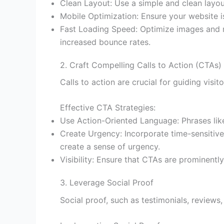
Clean Layout: Use a simple and clean layout
Mobile Optimization: Ensure your website is
Fast Loading Speed: Optimize images and m
increased bounce rates.
2. Craft Compelling Calls to Action (CTAs)
Calls to action are crucial for guiding vis
Effective CTA Strategies:
Use Action-Oriented Language: Phrases lik
Create Urgency: Incorporate time-sensitive o
create a sense of urgency.
Visibility: Ensure that CTAs are prominentl
3. Leverage Social Proof
Social proof, such as testimonials, reviews,