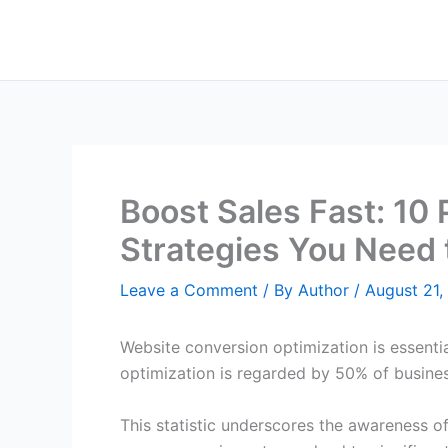
Skip
to
content
Boost Sales Fast: 10
Strategies You Need
Leave a Comment
/ By
Author
/
August 21,
Website conversion optimization is essentia
optimization is regarded by 50% of business
This statistic underscores the awareness o