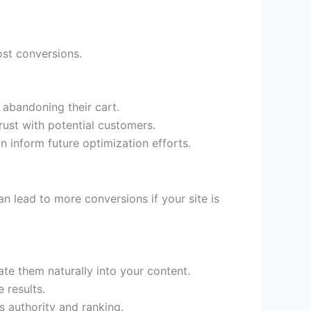
ost conversions.
 abandoning their cart.
rust with potential customers.
 inform future optimization efforts.
an lead to more conversions if your site is
te them naturally into your content.
 results.
s authority and ranking.