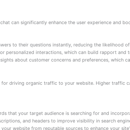
e chat can significantly enhance the user experience and bo
rs to their questions instantly, reducing the likelihood of
or personalized interactions, which can build rapport and t
nsights about customer concerns and preferences, which can
for driving organic traffic to your website. Higher traffic c
ds that your target audience is searching for and incorpora
riptions, and headers to improve visibility in search engine
to your website from reputable sources to enhance your site’