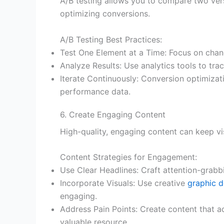
A/B testing allows you to compare two vers
optimizing conversions.
A/B Testing Best Practices:
Test One Element at a Time: Focus on chang
Analyze Results: Use analytics tools to tra
Iterate Continuously: Conversion optimizat
performance data.
6. Create Engaging Content
High-quality, engaging content can keep vi
Content Strategies for Engagement:
Use Clear Headlines: Craft attention-grabbi
Incorporate Visuals: Use creative
graphic d
engaging.
Address Pain Points: Create content that ad
valuable resource.