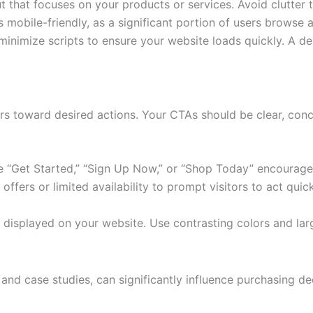
 that focuses on your products or services. Avoid clutter th
 mobile-friendly, as a significant portion of users browse 
inimize scripts to ensure your website loads quickly. A de
itors toward desired actions. Your CTAs should be clear, con
e “Get Started,” “Sign Up Now,” or “Shop Today” encourage
ffers or limited availability to prompt visitors to act quick
y displayed on your website. Use contrasting colors and la
 and case studies, can significantly influence purchasing de