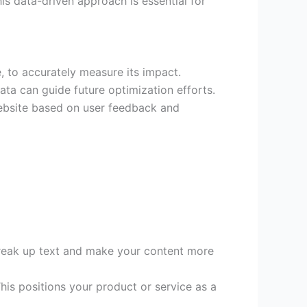
s data-driven approach is essential for
, to accurately measure its impact.
ata can guide future optimization efforts.
website based on user feedback and
break up text and make your content more
his positions your product or service as a