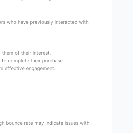
rs who have previously interacted with
them of their interest.
s to complete their purchase.
re effective engagement.
igh bounce rate may indicate issues with