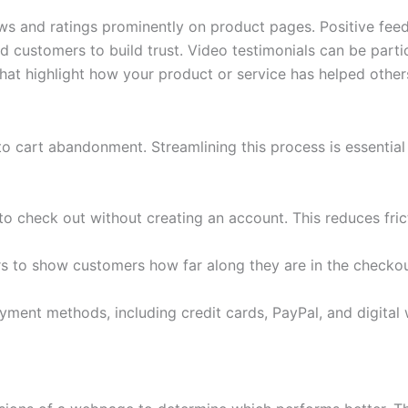
s and ratings prominently on product pages. Positive feed
d customers to build trust. Video testimonials can be partic
hat highlight how your product or service has helped others
 cart abandonment. Streamlining this process is essential 
 check out without creating an account. This reduces fric
rs to show customers how far along they are in the checkou
yment methods, including credit cards, PayPal, and digital