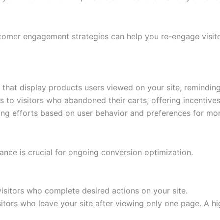
tomer engagement strategies can help you re-engage visito
hat display products users viewed on your site, reminding 
 to visitors who abandoned their carts, offering incentive
ing efforts based on user behavior and preferences for mo
ance is crucial for ongoing conversion optimization.
isitors who complete desired actions on your site.
itors who leave your site after viewing only one page. A h