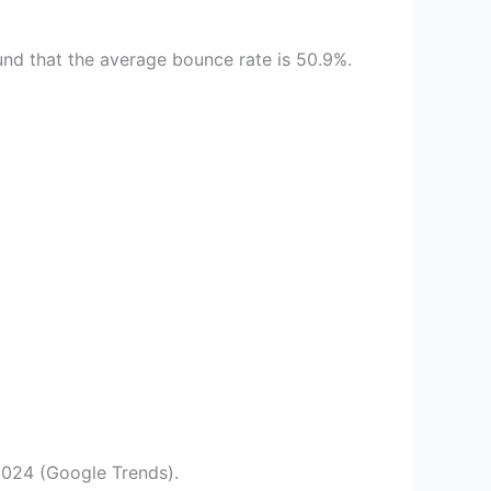
und that the average bounce rate is 50.9%.
2024 (Google Trends).