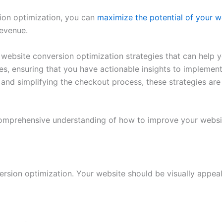
ion optimization, you can
maximize the potential of your w
revenue.
n website conversion optimization strategies that can help y
s, ensuring that you have actionable insights to implemen
f and simplifying the checkout process, these strategies a
a comprehensive understanding of how to improve your webs
ersion optimization. Your website should be visually appea