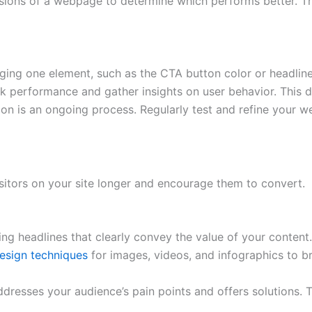
ions of a webpage to determine which performs better. Thi
ing one element, such as the CTA button color or headline
ck performance and gather insights on user behavior. This d
ion is an ongoing process. Regularly test and refine your 
sitors on your site longer and encourage them to convert.
ng headlines that clearly convey the value of your content.
esign techniques
for images, videos, and infographics to 
dresses your audience’s pain points and offers solutions. T