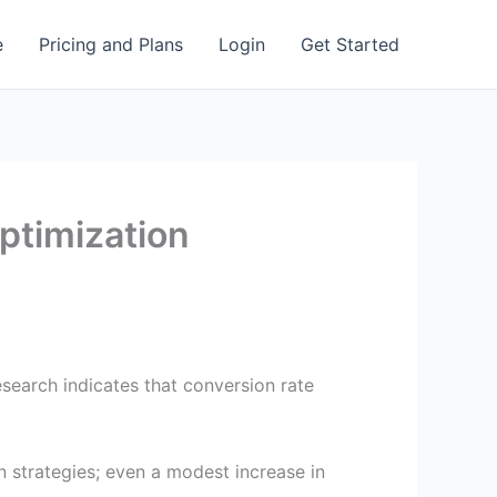
e
Pricing and Plans
Login
Get Started
ptimization
esearch indicates that conversion rate
n strategies; even a modest increase in