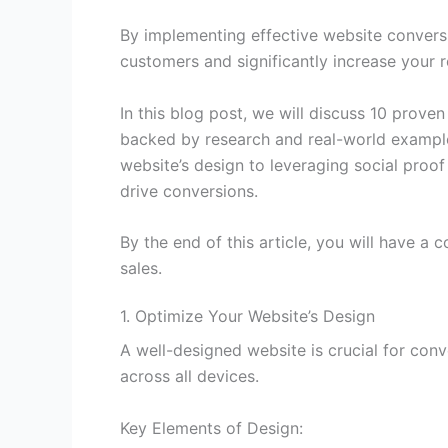
By implementing effective website convers
customers and significantly increase your 
In this blog post, we will discuss 10 prove
backed by research and real-world example
website’s design to leveraging social proo
drive conversions.
By the end of this article, you will have 
sales.
1. Optimize Your Website’s Design
A well-designed website is crucial for conv
across all devices.
Key Elements of Design: