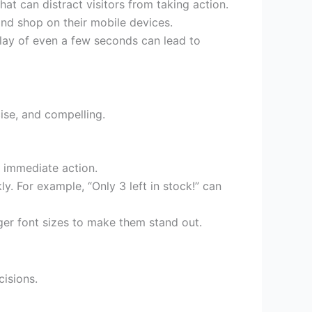
at can distract visitors from taking action.
and shop on their mobile devices.
lay of even a few seconds can lead to
cise, and compelling.
 immediate action.
ly. For example, “Only 3 left in stock!” can
rger font sizes to make them stand out.
cisions.