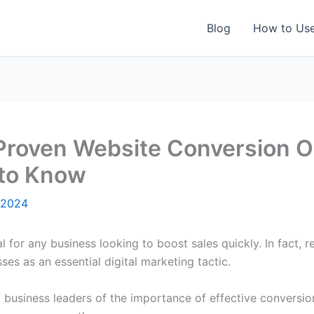
Blog
How to Us
 Proven Website Conversion O
 to Know
 2024
l for any business looking to boost sales quickly. In fact, r
es as an essential digital marketing tactic.
f business leaders of the importance of effective conversio