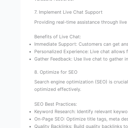
7. Implement Live Chat Support
Providing real-time assistance through liv
Benefits of Live Chat:
Immediate Support: Customers can get answe
Personalized Experience: Live chat allows f
Gather Feedback: Use live chat to gather i
8. Optimize for SEO
Search engine optimization (SEO) is crucial 
optimized effectively.
SEO Best Practices:
Keyword Research: Identify relevant keywor
On-Page SEO: Optimize title tags, meta desc
Quality Backlinks: Build quality backlinks 