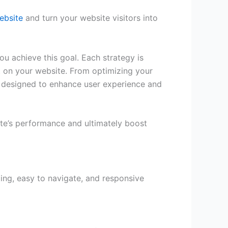
ebsite
and turn your website visitors into
ou achieve this goal. Each strategy is
t on your website. From optimizing your
re designed to enhance user experience and
ite’s performance and ultimately boost
ling, easy to navigate, and responsive