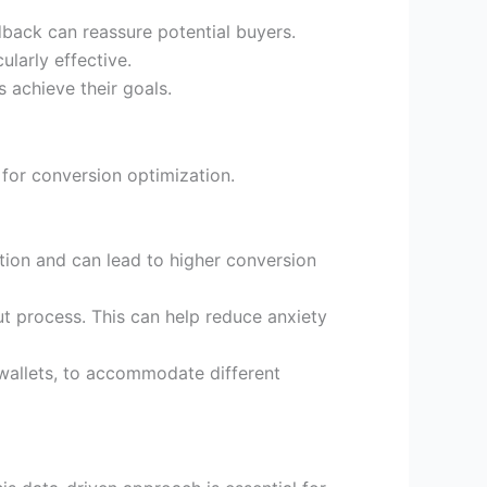
back can reassure potential buyers.
ularly effective.
 achieve their goals.
for conversion optimization.
tion and can lead to higher conversion
t process. This can help reduce anxiety
 wallets, to accommodate different