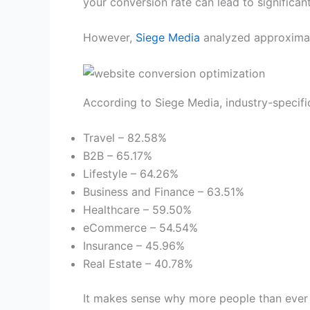
your conversion rate can lead to significa
However,
Siege Media
analyzed approximate
According to Siege Media, industry-specifi
Travel – 82.58%
B2B – 65.17%
Lifestyle – 64.26%
Business and Finance – 63.51%
Healthcare – 59.50%
eCommerce – 54.54%
Insurance – 45.96%
Real Estate – 40.78%
It makes sense why more people than ever 