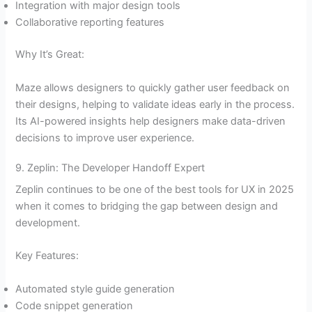
Integration with major design tools
Collaborative reporting features
Why It’s Great:
Maze allows designers to quickly gather user feedback on
their designs, helping to validate ideas early in the process.
Its AI-powered insights help designers make data-driven
decisions to improve user experience.
9. Zeplin: The Developer Handoff Expert
Zeplin continues to be one of the best tools for UX in 2025
when it comes to bridging the gap between design and
development.
Key Features:
Automated style guide generation
Code snippet generation