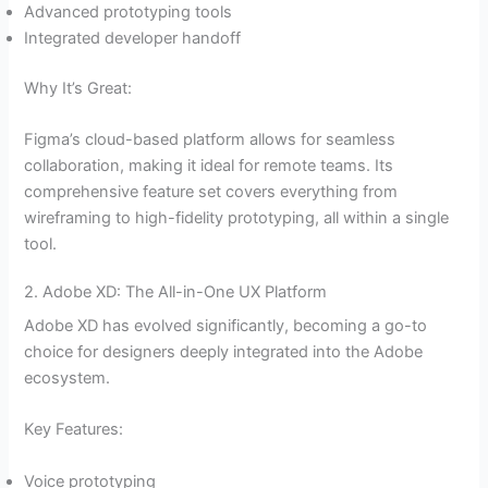
Advanced prototyping tools
Integrated developer handoff
Why It’s Great:
Figma’s cloud-based platform allows for seamless
collaboration, making it ideal for remote teams. Its
comprehensive feature set covers everything from
wireframing to high-fidelity prototyping, all within a single
tool.
2. Adobe XD: The All-in-One UX Platform
Adobe XD has evolved significantly, becoming a go-to
choice for designers deeply integrated into the Adobe
ecosystem.
Key Features:
Voice prototyping