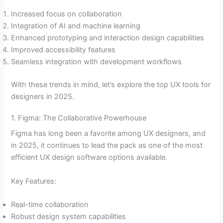
Increased focus on collaboration
Integration of AI and machine learning
Enhanced prototyping and interaction design capabilities
Improved accessibility features
Seamless integration with development workflows
With these trends in mind, let’s explore the top UX tools for
designers in 2025.
1. Figma: The Collaborative Powerhouse
Figma has long been a favorite among UX designers, and
in 2025, it continues to lead the pack as one of the most
efficient UX design software options available.
Key Features:
Real-time collaboration
Robust design system capabilities