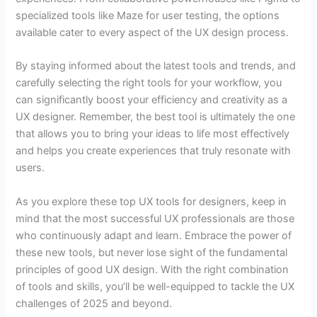
specialized tools like Maze for user testing, the options
available cater to every aspect of the UX design process.
By staying informed about the latest tools and trends, and
carefully selecting the right tools for your workflow, you
can significantly boost your efficiency and creativity as a
UX designer. Remember, the best tool is ultimately the one
that allows you to bring your ideas to life most effectively
and helps you create experiences that truly resonate with
users.
As you explore these top UX tools for designers, keep in
mind that the most successful UX professionals are those
who continuously adapt and learn. Embrace the power of
these new tools, but never lose sight of the fundamental
principles of good UX design. With the right combination
of tools and skills, you’ll be well-equipped to tackle the UX
challenges of 2025 and beyond.