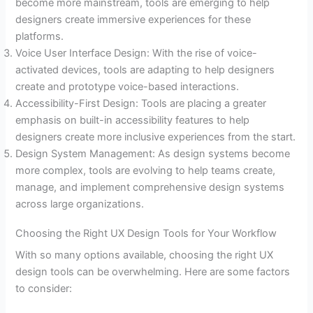
become more mainstream, tools are emerging to help
designers create immersive experiences for these
platforms.
Voice User Interface Design: With the rise of voice-
activated devices, tools are adapting to help designers
create and prototype voice-based interactions.
Accessibility-First Design: Tools are placing a greater
emphasis on built-in accessibility features to help
designers create more inclusive experiences from the start.
Design System Management: As design systems become
more complex, tools are evolving to help teams create,
manage, and implement comprehensive design systems
across large organizations.
Choosing the Right UX Design Tools for Your Workflow
With so many options available, choosing the right UX
design tools can be overwhelming. Here are some factors
to consider: