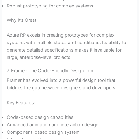
Robust prototyping for complex systems
Why It’s Great:
Axure RP excels in creating prototypes for complex
systems with multiple states and conditions. Its ability to
generate detailed specifications makes it invaluable for
large, enterprise-level projects.
7. Framer: The Code-Friendly Design Tool
Framer has evolved into a powerful design tool that
bridges the gap between designers and developers.
Key Features:
Code-based design capabilities
Advanced animation and interaction design
Component-based design system