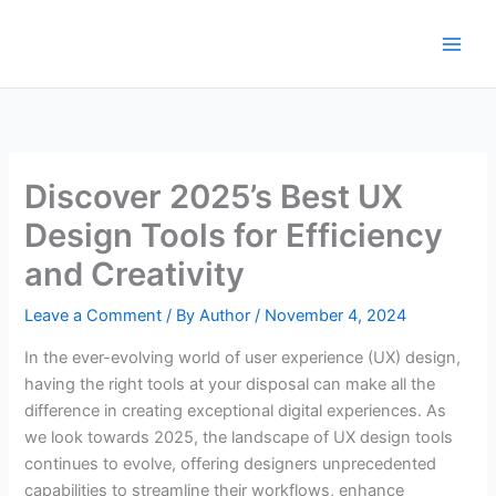
Skip
to
content
Discover 2025’s Best UX
Design Tools for Efficiency
and Creativity
Leave a Comment
/ By
Author
/
November 4, 2024
In the ever-evolving world of user experience (UX) design,
having the right tools at your disposal can make all the
difference in creating exceptional digital experiences. As
we look towards 2025, the landscape of UX design tools
continues to evolve, offering designers unprecedented
capabilities to streamline their workflows, enhance