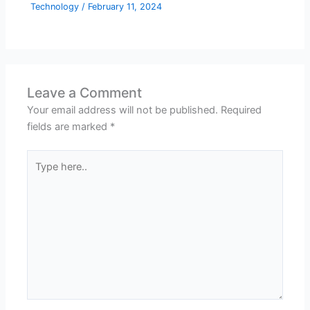
Technology
/
February 11, 2024
Leave a Comment
Your email address will not be published.
Required
fields are marked
*
Type
here..