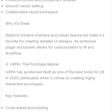
Powerful symbol and component libraries
Smooth vector editing
Collaborative cloud workspace
Why It’s Great:
Sketch’s intuitive interface and robust feature set make it a
favorite for creating detailed UI designs. Its extensive
plugin ecosystem allows for customization to fit any
workflow.
4. UXPin: The Prototype Master
UXPin has positioned itself as one of the best tools for UX
in 2025, particularly when it comes to creating highly
interactive prototypes.
Key Features:
Code-based prototyping