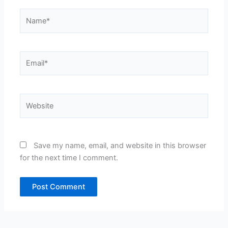
Name*
Email*
Website
Save my name, email, and website in this browser
for the next time I comment.