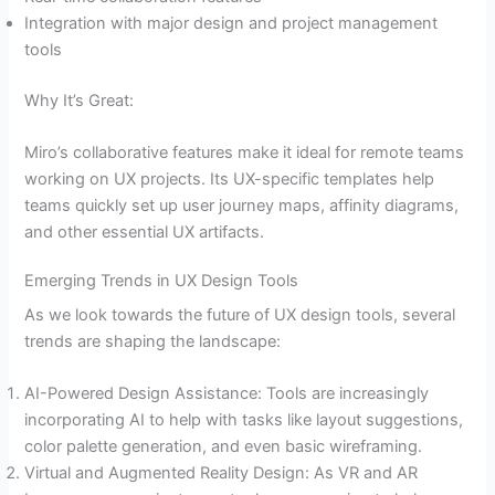
Integration with major design and project management
tools
Why It’s Great:
Miro’s collaborative features make it ideal for remote teams
working on UX projects. Its UX-specific templates help
teams quickly set up user journey maps, affinity diagrams,
and other essential UX artifacts.
Emerging Trends in UX Design Tools
As we look towards the future of UX design tools, several
trends are shaping the landscape:
AI-Powered Design Assistance: Tools are increasingly
incorporating AI to help with tasks like layout suggestions,
color palette generation, and even basic wireframing.
Virtual and Augmented Reality Design: As VR and AR