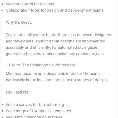
Version control for designs
Collaboration tools for design and development teams
Why It’s Great:
Zeplin streamlines the handoff process between designers
and developers, ensuring that designs are implemented
accurately and efficiently. Its automated style guide
generation helps maintain consistency across projects.
10. Miro: The Collaborative Whiteboard
Miro has become an indispensable tool for UX teams,
particularly in the ideation and planning stages of design.
Key Features:
Infinite canvas for brainstorming
Wide range of UX-specific templates
Real-time collaboration features