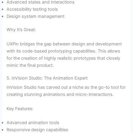
Advanced states and interactions
Accessibility testing tools
Design system management
Why It’s Great:
UXPin bridges the gap between design and development
with its code-based prototyping capabilities. This allows
for the creation of highly realistic prototypes that closely
mimic the final product.
5. InVision Studio: The Animation Expert
InVision Studio has carved out a niche as the go-to tool for
creating stunning animations and micro-interactions.
Key Features:
Advanced animation tools
Responsive design capabilities