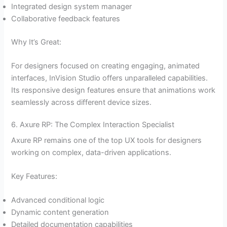
Integrated design system manager
Collaborative feedback features
Why It’s Great:
For designers focused on creating engaging, animated
interfaces, InVision Studio offers unparalleled capabilities.
Its responsive design features ensure that animations work
seamlessly across different device sizes.
6. Axure RP: The Complex Interaction Specialist
Axure RP remains one of the top UX tools for designers
working on complex, data-driven applications.
Key Features:
Advanced conditional logic
Dynamic content generation
Detailed documentation capabilities