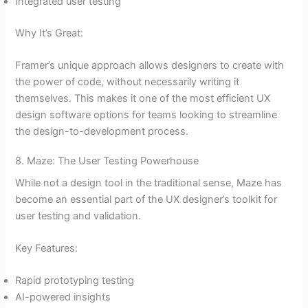
Integrated user testing
Why It’s Great:
Framer’s unique approach allows designers to create with
the power of code, without necessarily writing it
themselves. This makes it one of the most efficient UX
design software options for teams looking to streamline
the design-to-development process.
8. Maze: The User Testing Powerhouse
While not a design tool in the traditional sense, Maze has
become an essential part of the UX designer’s toolkit for
user testing and validation.
Key Features:
Rapid prototyping testing
AI-powered insights