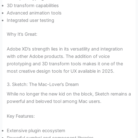
3D transform capabilities
Advanced animation tools
Integrated user testing
Why It’s Great:
Adobe XD’s strength lies in its versatility and integration
with other Adobe products. The addition of voice
prototyping and 3D transform tools makes it one of the
most creative design tools for UX available in 2025.
3. Sketch: The Mac-Lover’s Dream
While no longer the new kid on the block, Sketch remains a
powerful and beloved tool among Mac users.
Key Features:
Extensive plugin ecosystem