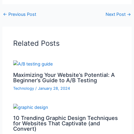
←
Previous Post
Next Post
→
Related Posts
Maximizing Your Website’s Potential: A
Beginner’s Guide to A/B Testing
Technology
/
January 28, 2024
10 Trending Graphic Design Techniques
for Websites That Captivate (and
Convert)