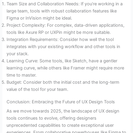
Team Size and Collaboration Needs: If you’re working in a
large team, tools with robust collaboration features like
Figma or InVision might be ideal.
Project Complexity: For complex, data-driven applications,
tools like Axure RP or UXPin might be more suitable.
Integration Requirements: Consider how well the tool
integrates with your existing workflow and other tools in
your stack.
Learning Curve: Some tools, like Sketch, have a gentler
learning curve, while others like Framer might require more
time to master.
Budget: Consider both the initial cost and the long-term
value of the tool for your team.
Conclusion: Embracing the Future of UX Design Tools
As we move towards 2025, the landscape of UX design
tools continues to evolve, offering designers
unprecedented capabilities to create exceptional user
experiences. From collaborative powerhouses like Figma to