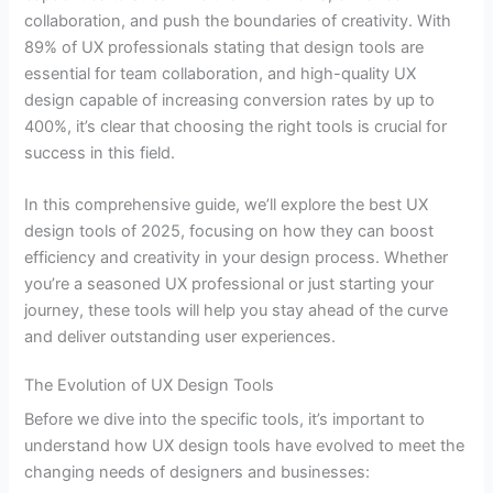
collaboration, and push the boundaries of creativity. With
89% of UX professionals stating that design tools are
essential for team collaboration, and high-quality UX
design capable of increasing conversion rates by up to
400%, it’s clear that choosing the right tools is crucial for
success in this field.
In this comprehensive guide, we’ll explore the best UX
design tools of 2025, focusing on how they can boost
efficiency and creativity in your design process. Whether
you’re a seasoned UX professional or just starting your
journey, these tools will help you stay ahead of the curve
and deliver outstanding user experiences.
The Evolution of UX Design Tools
Before we dive into the specific tools, it’s important to
understand how UX design tools have evolved to meet the
changing needs of designers and businesses: