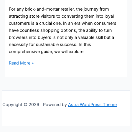
For any brick-and-mortar retailer, the journey from
attracting store visitors to converting them into loyal
customers is a crucial one. In an era when consumers
have countless shopping options, the ability to turn
browsers into buyers is not only a valuable skill but a
necessity for sustainable success. In this
comprehensive guide, we will explore
Read More »
Copyright © 2026 | Powered by
Astra WordPress Theme