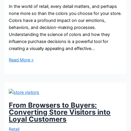
In the world of retail, every detail matters, and perhaps
none more so than the colors you choose for your store.
Colors have a profound impact on our emotions,
behaviors, and decision-making processes.
Understanding the science of colors and how they
influence purchase decisions is a powerful tool for
creating a visually appealing and effective…
Read More »
From Browsers to Buyers:
Converting Store Visitors into
Loyal Customers
Retail