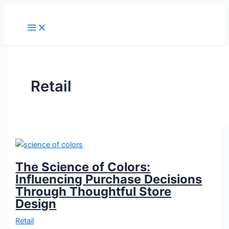
Skip
The
From
to
Science
Browsers
content
of
to
Colors:
Buyers:
Influencing
Converting
Purchase
Store
Decisions
Visitors
Retail
Through
into
Thoughtful
Loyal
Store
Customers
Design
The Science of Colors:
Influencing Purchase Decisions
Through Thoughtful Store
Design
Retail