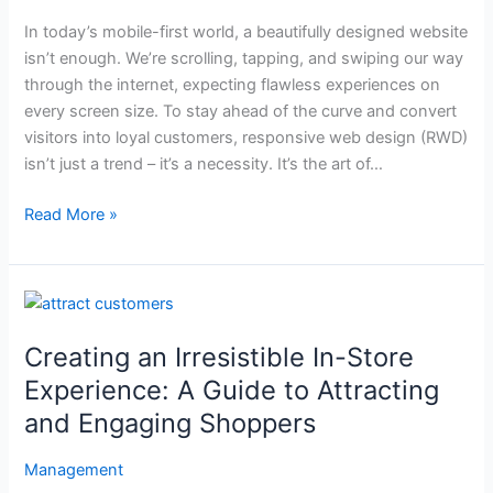
That
In today’s mobile-first world, a beautifully designed website
Converts
isn’t enough. We’re scrolling, tapping, and swiping our way
(Even
through the internet, expecting flawless experiences on
When
every screen size. To stay ahead of the curve and convert
Most
visitors into loyal customers, responsive web design (RWD)
Blogs
isn’t just a trend – it’s a necessity. It’s the art of…
Don’t
Tell
Read More »
You)
Creating
an
Creating an Irresistible In-Store
Irresistible
In-
Experience: A Guide to Attracting
Store
and Engaging Shoppers
Experience:
A
Management
Guide