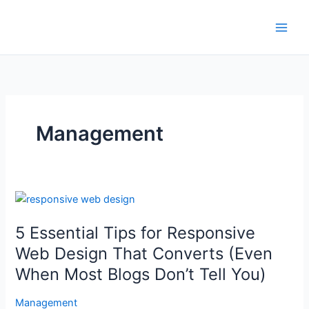
Skip
to
content
Management
5
Essential
5 Essential Tips for Responsive
Tips
for
Web Design That Converts (Even
Responsive
When Most Blogs Don’t Tell You)
Web
Design
Management