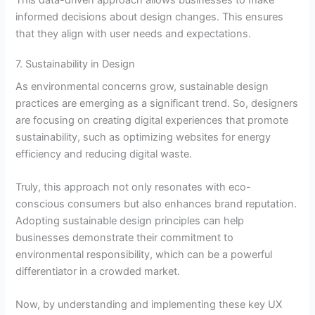
This data-driven approach allows businesses to make
informed decisions about design changes. This ensures
that they align with user needs and expectations.
7. Sustainability in Design
As environmental concerns grow, sustainable design
practices are emerging as a significant trend. So, designers
are focusing on creating digital experiences that promote
sustainability, such as optimizing websites for energy
efficiency and reducing digital waste.
Truly, this approach not only resonates with eco-
conscious consumers but also enhances brand reputation.
Adopting sustainable design principles can help
businesses demonstrate their commitment to
environmental responsibility, which can be a powerful
differentiator in a crowded market.
Now, by understanding and implementing these key UX