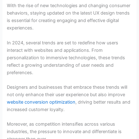
With the rise of new technologies and changing consumer
behaviors, staying updated on the latest UX design trends
is essential for creating engaging and effective digital
experiences.
In 2024, several trends are set to redefine how users
interact with websites and applications. From
personalization to immersive technologies, these trends
reflect a growing understanding of user needs and
preferences.
Designers and businesses that embrace these trends will
not only enhance their user experience but also improve
website conversion optimization
, driving better results and
increased customer loyalty.
Moreover, as competition intensifies across various
industries, the pressure to innovate and differentiate is