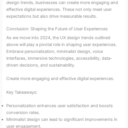
design trends, businesses can create more engaging and
effective digital experiences. These not only meet user
expectations but also drive measurable results.
Conclusion: Shaping the Future of User Experiences
As we move into 2024, the UX design trends outlined
above will play a pivotal role in shaping user experiences.
Embrace personalization, minimalist design, voice
interfaces, immersive technologies, accessibility, data-
driven decisions, and sustainability.
Create more engaging and effective digital experiences.
Key Takeaways:
Personalization enhances user satisfaction and boosts
conversion rates.
Minimalist design can lead to significant improvements in
user engagement.