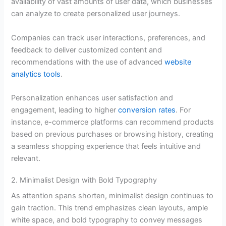
availability of vast amounts of user data, which businesses
can analyze to create personalized user journeys.
Companies can track user interactions, preferences, and
feedback to deliver customized content and
recommendations with the use of advanced
website
analytics tools
.
Personalization enhances user satisfaction and
engagement, leading to higher
conversion rates
. For
instance, e-commerce platforms can recommend products
based on previous purchases or browsing history, creating
a seamless shopping experience that feels intuitive and
relevant.
2. Minimalist Design with Bold Typography
As attention spans shorten, minimalist design continues to
gain traction. This trend emphasizes clean layouts, ample
white space, and bold typography to convey messages