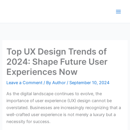
Skip
to
content
Top UX Design Trends of
2024: Shape Future User
Experiences Now
Leave a Comment
/ By
Author
/
September 10, 2024
As the digital landscape continues to evolve, the
importance of user experience (UX) design cannot be
overstated. Businesses are increasingly recognizing that a
well-crafted user experience is not merely a luxury but a
necessity for success.