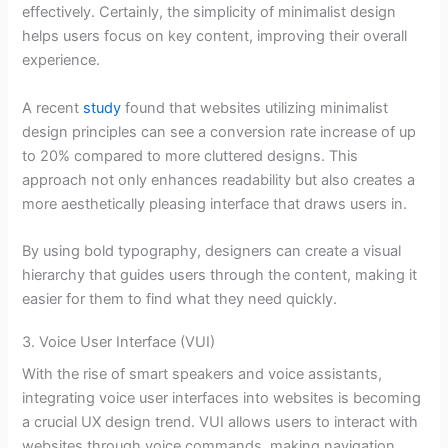
effectively. Certainly, the simplicity of minimalist design
helps users focus on key content, improving their overall
experience.
A recent
study
found that websites utilizing minimalist
design principles can see a conversion rate increase of up
to 20% compared to more cluttered designs. This
approach not only enhances readability but also creates a
more aesthetically pleasing interface that draws users in.
By using bold typography, designers can create a visual
hierarchy that guides users through the content, making it
easier for them to find what they need quickly.
3. Voice User Interface (VUI)
With the rise of smart speakers and voice assistants,
integrating voice user interfaces into websites is becoming
a crucial UX design trend. VUI allows users to interact with
websites through voice commands, making navigation