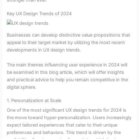
stronger than ever.
Key UX Design Trends of 2024
Businesses can develop distinctive value propositions that
appeal to their target market by utilizing the most recent
developments in UX design trends.
The main themes influencing user experience in 2024 will
be examined in this blog article, which will offer insights
and practical advice to help you remain competitive in the
digital sphere.
1. Personalization at Scale
One of the most significant UX design trends for 2024 is
the move toward hyper-personalization. Users increasingly
expect tailored experiences that cater to their unique
preferences and behaviors. This trend is driven by the