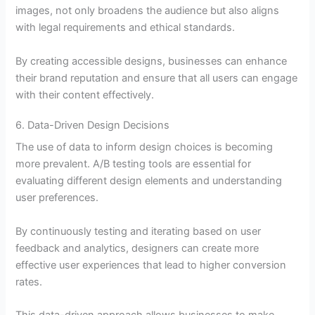
images, not only broadens the audience but also aligns
with legal requirements and ethical standards.
By creating accessible designs, businesses can enhance
their brand reputation and ensure that all users can engage
with their content effectively.
6. Data-Driven Design Decisions
The use of data to inform design choices is becoming
more prevalent. A/B testing tools are essential for
evaluating different design elements and understanding
user preferences.
By continuously testing and iterating based on user
feedback and analytics, designers can create more
effective user experiences that lead to higher conversion
rates.