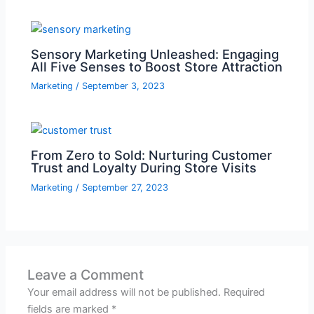
Sensory Marketing Unleashed: Engaging
All Five Senses to Boost Store Attraction
Marketing
/
September 3, 2023
From Zero to Sold: Nurturing Customer
Trust and Loyalty During Store Visits
Marketing
/
September 27, 2023
Leave a Comment
Your email address will not be published.
Required
fields are marked
*