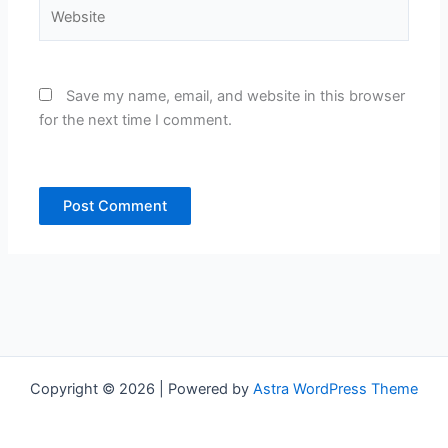
Website
Save my name, email, and website in this browser
for the next time I comment.
Copyright © 2026 | Powered by
Astra WordPress Theme