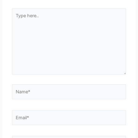
Type
here..
Name*
Email*