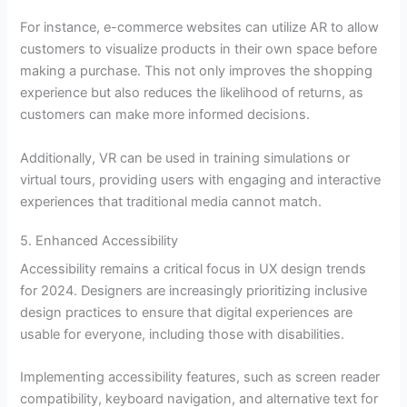
For instance, e-commerce websites can utilize AR to allow
customers to visualize products in their own space before
making a purchase. This not only improves the shopping
experience but also reduces the likelihood of returns, as
customers can make more informed decisions.
Additionally, VR can be used in training simulations or
virtual tours, providing users with engaging and interactive
experiences that traditional media cannot match.
5. Enhanced Accessibility
Accessibility remains a critical focus in UX design trends
for 2024. Designers are increasingly prioritizing inclusive
design practices to ensure that digital experiences are
usable for everyone, including those with disabilities.
Implementing accessibility features, such as screen reader
compatibility, keyboard navigation, and alternative text for