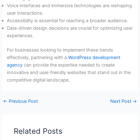
Voice interfaces and immersive technologies are reshaping
user interactions.
Accessibility is essential for reaching a broader audience.
Data-driven design decisions are crucial for optimizing user
experiences.
For businesses looking to implement these trends
effectively, partnering with a
WordPress development
agency
can provide the expertise needed to create
innovative and user-friendly websites that stand out in the
competitive digital landscape.
←
Previous Post
Next Post
→
Related Posts