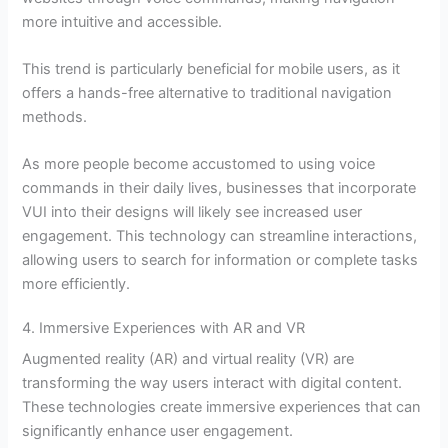
more intuitive and accessible.
This trend is particularly beneficial for mobile users, as it
offers a hands-free alternative to traditional navigation
methods.
As more people become accustomed to using voice
commands in their daily lives, businesses that incorporate
VUI into their designs will likely see increased user
engagement. This technology can streamline interactions,
allowing users to search for information or complete tasks
more efficiently.
4. Immersive Experiences with AR and VR
Augmented reality (AR) and virtual reality (VR) are
transforming the way users interact with digital content.
These technologies create immersive experiences that can
significantly enhance user engagement.