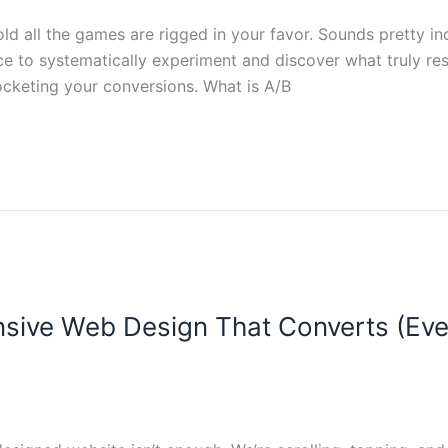
d all the games are rigged in your favor. Sounds pretty incr
ce to systematically experiment and discover what truly reso
ocketing your conversions. What is A/B
onsive Web Design That Converts (Ev