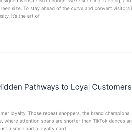
 designed website isn’t enough. We’re scrolling, tapping, an
reen size. To stay ahead of the curve and convert visitors
ity. It’s the art of
e Hidden Pathways to Loyal Customers
tomer loyalty. Those repeat shoppers, the brand champions, t
e, where attention spans are shorter than TikTok dances and
ust a smile and a loyalty card.