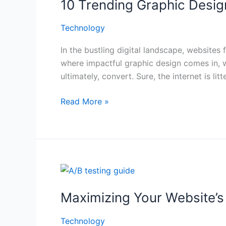
10 Trending Graphic Desig
Graphic
Design
Technology
Techniques
for
In the bustling digital landscape, websites 
Websites
where impactful graphic design comes in, 
That
ultimately, convert. Sure, the internet is li
Captivate
(and
Read More »
Convert)
Maximizing
Your
Maximizing Your Website’s 
Website’s
Potential:
Technology
A