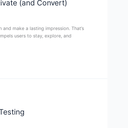
ivate (and Convert)
on and make a lasting impression. That’s
pels users to stay, explore, and
Testing