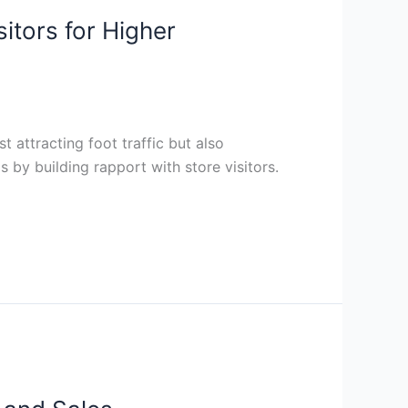
itors for Higher
t attracting foot traffic but also
s by building rapport with store visitors.