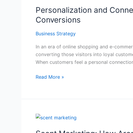
and
Personalization and Connec
Connection:
Building
Conversions
Rapport
with
Business Strategy
Store
In an era of online shopping and e-commerce 
Visitors
converting those visitors into loyal custome
for
When customers feel a personal connection
Higher
Conversions
Read More »
Scent
Marketing:
How