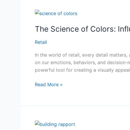
The
Science
The Science of Colors: In
of
Colors:
Retail
Influencing
Purchase
In the world of retail, every detail matte
Decisions
on our emotions, behaviors, and decision-
Through
powerful tool for creating a visually appea
Thoughtful
Store
Read More »
Design
Personalization