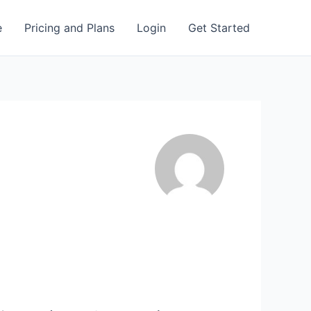
e
Pricing and Plans
Login
Get Started