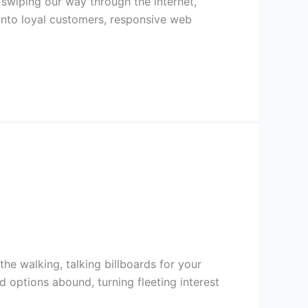
d swiping our way through the internet,
 into loyal customers, responsive web
he walking, talking billboards for your
 options abound, turning fleeting interest