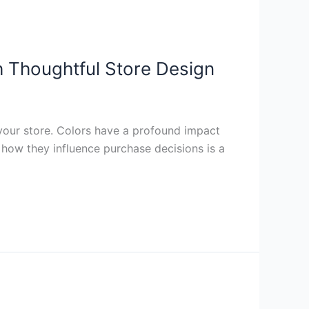
h Thoughtful Store Design
 your store. Colors have a profound impact
how they influence purchase decisions is a