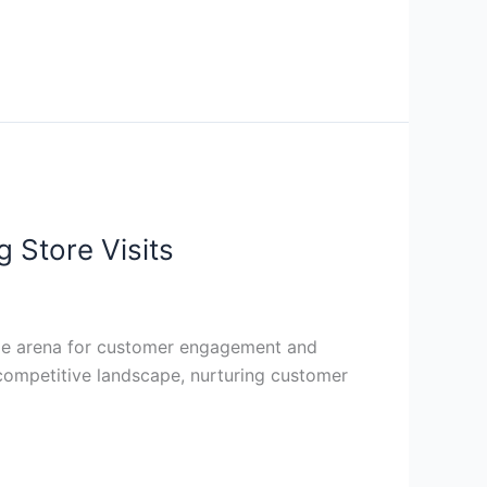
 Store Visits
able arena for customer engagement and
s competitive landscape, nurturing customer