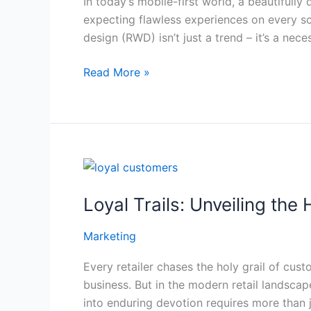
In today’s mobile-first world, a beautifully
That
expecting flawless experiences on every sc
Converts
design (RWD) isn’t just a trend – it’s a necess
(Even
When
Read More »
Most
Blogs
Don’t
Tell
You)
Loyal
Trails:
Loyal Trails: Unveiling th
Unveiling
the
Marketing
Hidden
Pathways
Every retailer chases the holy grail of cus
to
business. But in the modern retail landscap
Loyal
into enduring devotion requires more than j
Customers