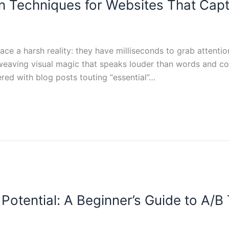
n Techniques for Websites That Capt
face a harsh reality: they have milliseconds to grab attenti
weaving visual magic that speaks louder than words and com
ttered with blog posts touting “essential”…
Potential: A Beginner’s Guide to A/B 