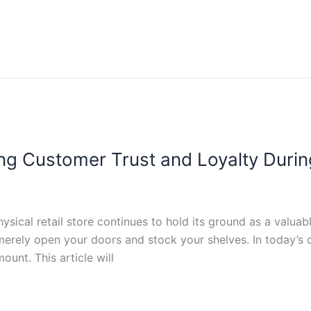
ng Customer Trust and Loyalty During
sical retail store continues to hold its ground as a valu
o merely open your doors and stock your shelves. In today’
ount. This article will