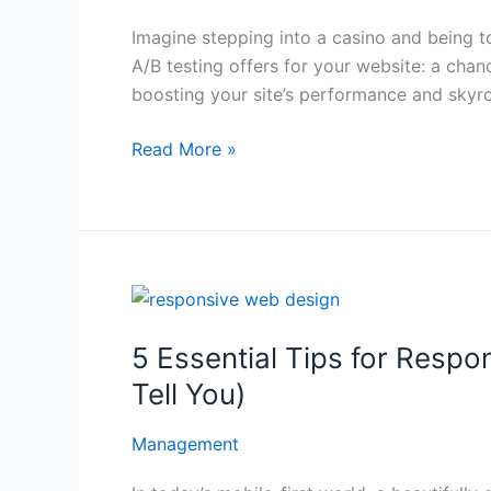
Beginner’s
Imagine stepping into a casino and being tol
Guide
A/B testing offers for your website: a chan
to
boosting your site’s performance and skyr
A/B
Testing
Read More »
5
Essential
5 Essential Tips for Resp
Tips
for
Tell You)
Responsive
Web
Management
Design