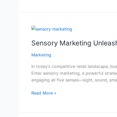
Visits
Sensory
Marketing
Sensory Marketing Unleash
Unleashed:
Engaging
Marketing
All
Five
In today’s competitive retail landscape, bu
Senses
Enter sensory marketing, a powerful strat
to
engaging all five senses—sight, sound, sme
Boost
Store
Read More »
Attraction