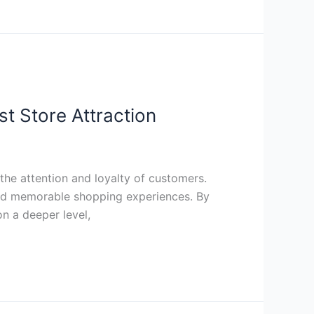
t Store Attraction
the attention and loyalty of customers.
and memorable shopping experiences. By
n a deeper level,