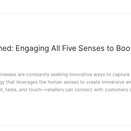
ed: Engaging All Five Senses to Boos
sinesses are constantly seeking innovative ways to capture 
egy that leverages the human senses to create immersive 
ll, taste, and touch—retailers can connect with customers o