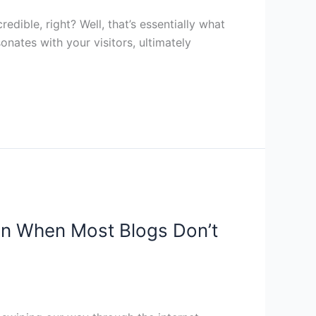
edible, right? Well, that’s essentially what
nates with your visitors, ultimately
en When Most Blogs Don’t