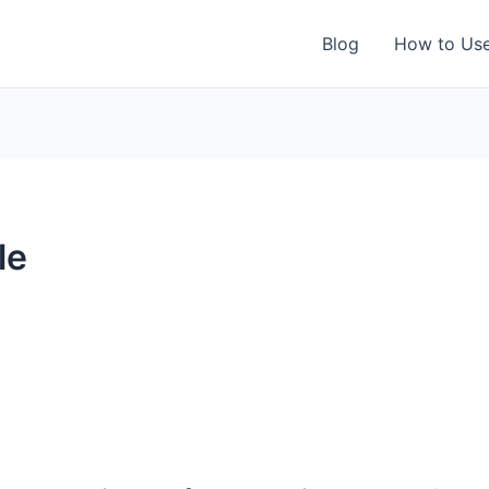
Blog
How to Us
le