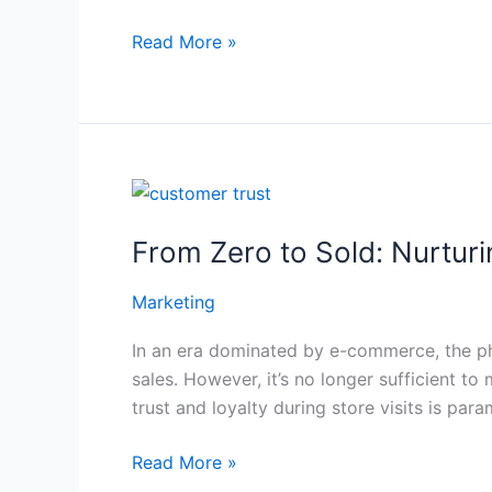
Read More »
From
Zero
From Zero to Sold: Nurturi
to
Sold:
Marketing
Nurturing
Customer
In an era dominated by e-commerce, the phy
Trust
sales. However, it’s no longer sufficient t
and
trust and loyalty during store visits is param
Loyalty
During
Read More »
Store