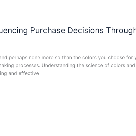
fluencing Purchase Decisions Throug
rs, and perhaps none more so than the colors you choose for
making processes. Understanding the science of colors and 
ling and effective