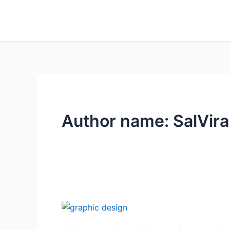
Skip
to
content
Author name: SalVira
10
Trending