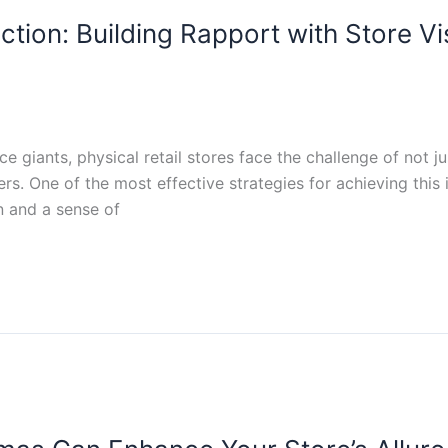
tion: Building Rapport with Store Vis
giants, physical retail stores face the challenge of not jus
rs. One of the most effective strategies for achieving this i
 and a sense of